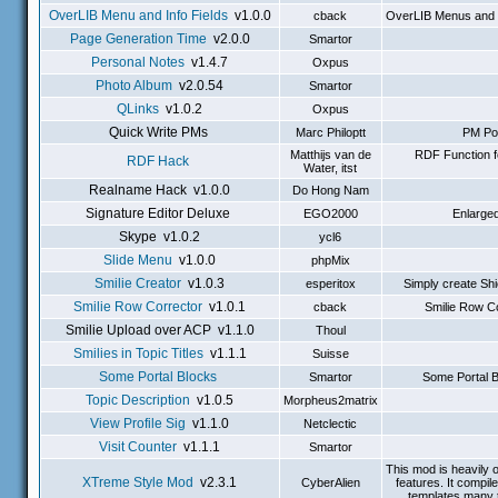
OverLIB Menu and Info Fields
v1.0.0
cback
OverLIB Menus and In
Page Generation Time
v2.0.0
Smartor
Personal Notes
v1.4.7
Oxpus
Photo Album
v2.0.54
Smartor
QLinks
v1.0.2
Oxpus
Quick Write PMs
Marc Philoptt
PM Pop
Matthijs van de
RDF Function f
RDF Hack
Water, itst
Realname Hack v1.0.0
Do Hong Nam
Signature Editor Deluxe
EGO2000
Enlarged
Skype v1.0.2
ycl6
Slide Menu
v1.0.0
phpMix
Smilie Creator
v1.0.3
esperitox
Simply create Shi
Smilie Row Corrector
v1.0.1
cback
Smilie Row Co
Smilie Upload over ACP v1.1.0
Thoul
Smilies in Topic Titles
v1.1.1
Suisse
Some Portal Blocks
Smartor
Some Portal B
Topic Description
v1.0.5
Morpheus2matrix
View Profile Sig
v1.1.0
Netclectic
Visit Counter
v1.1.1
Smartor
This mod is heavily 
XTreme Style Mod
v2.3.1
CyberAlien
features. It compi
templates many t