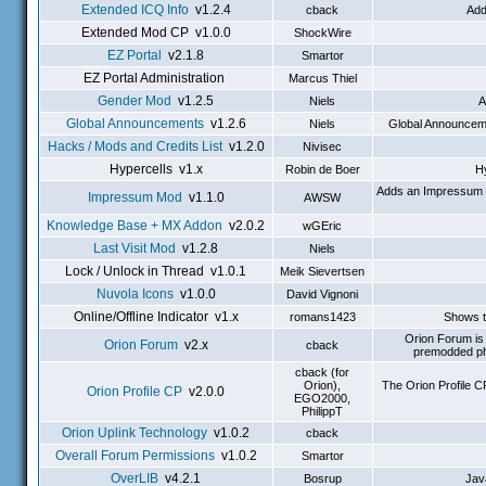
Extended ICQ Info
v1.2.4
cback
Add
Extended Mod CP v1.0.0
ShockWire
EZ Portal
v2.1.8
Smartor
EZ Portal Administration
Marcus Thiel
Gender Mod
v1.2.5
Niels
A
Global Announcements
v1.2.6
Niels
Global Announcemen
Hacks / Mods and Credits List
v1.2.0
Nivisec
Hypercells v1.x
Robin de Boer
Hy
Adds an Impressum to
Impressum Mod
v1.1.0
AWSW
Knowledge Base + MX Addon
v2.0.2
wGEric
Last Visit Mod
v1.2.8
Niels
Lock / Unlock in Thread v1.0.1
Meik Sievertsen
Nuvola Icons
v1.0.0
David Vignoni
Online/Offline Indicator v1.x
romans1423
Shows th
Orion Forum is 
Orion Forum
v2.x
cback
premodded ph
cback (for
Orion),
The Orion Profile 
Orion Profile CP
v2.0.0
EGO2000,
PhilippT
Orion Uplink Technology
v1.0.2
cback
Overall Forum Permissions
v1.0.2
Smartor
OverLIB
v4.2.1
Bosrup
Jav