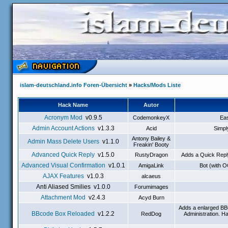
islam-deutschland.info Foren-Übersicht
»
Hacks/Mods Liste
Hack Name
Autor
Acronym Mod
v0.9.5
CodemonkeyX
Eas
Admin Account Actions
v1.3.3
Acid
Simpl
Antony Bailey &
Admin Mass Delete Users
v1.1.0
Freakin' Booty
Advanced Quick Reply
v1.5.0
RustyDragon
Adds a Quick Reply
Advanced Visual Confirmation
v1.0.1
AmigaLink
Bot (with 
AJAX Features
v1.0.3
alcaeus
Anti Aliased Smilies v1.0.0
Forumimages
Attachment Mod
v2.4.3
Acyd Burn
Adds a enlarged BB
BBcode Box Reloaded
v1.2.2
RedDog
Administration. H