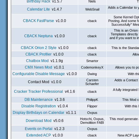
Birthday Hack
v1.5.7
Niels
T
Adds a Calendar to y
Calendar Lite
v1.4.7
WebSnail
Some Kernel Opti
CBACK FastParse
v1.0.0
cback
Posting. And some f
Successfully" Mes
This is an Orio
Templates directly
CBACK Neptuna
v1.0.0
cback
and if you want to 
CBACK Orion 2 Style
v1.0.0
cback
This is the Stand
CBACK Profiler
v1.0.0
cback
Allo
Chatbox Mod
v1.1.9g
Smartor
CMX News Mod
v1.0.1
CodemonkeyX
Allows you to p
Configurable Disable Message
v1.0.0
Dwing
With th
Carsten
Adds a Contact 
Contact Mod v1.0.0
Schaefer
A fully integrat
Cracker Tracker Professional
v4.1.6
cback
DB Maintenance
v1.3.6
PhilippK
This Mod c
Disable Registration
v1.0.4
Flipper
With this
Display Birthdays on Calendar
v1.1.1
Oxpus
Hotschi, Oxpus,
This mod generate 
Download Mod
v5.0.6
Demolition FABI
Events on Portal
v1.2.3
Oxpus
Extended ACP
v1.0.0
cback
New ACP Layou