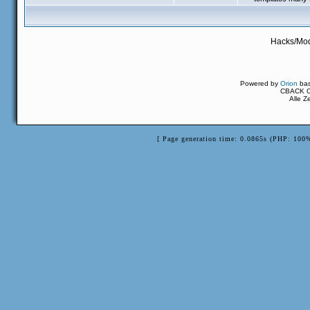
Hacks/Mod
Powered by
Orion
ba
CBACK Or
Alle Z
[ Page generation time: 0.0865s (PHP: 100%